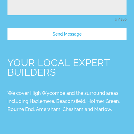
0 / 180
Send Message
YOUR LOCAL EXPERT
BUILDERS
We cover High Wycombe and the surround areas
including Hazlemere, Beaconsfield, Holmer Green,
Bourne End, Amersham, Chesham and Marlow.