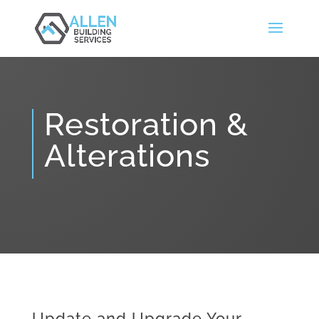
Restoration &
Alterations
Update and Upgrade Your