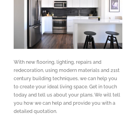
With new flooring, lighting, repairs and
redecoration, using modern materials and 21st
century building techniques, we can help you
to create your ideal living space. Get in touch
today and tell us about your plans. We will tell
you how we can help and provide you with a
detailed quotation.