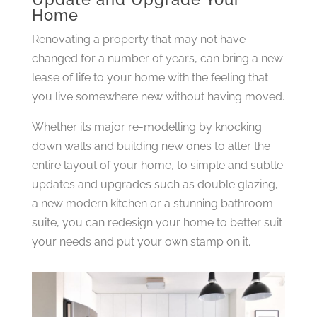
Home
Renovating a property that may not have
changed for a number of years, can bring a new
lease of life to your home with the feeling that
you live somewhere new without having moved.
Whether its major re-modelling by knocking
down walls and building new ones to alter the
entire layout of your home, to simple and subtle
updates and upgrades such as double glazing,
a new modern kitchen or a stunning bathroom
suite, you can redesign your home to better suit
your needs and put your own stamp on it.