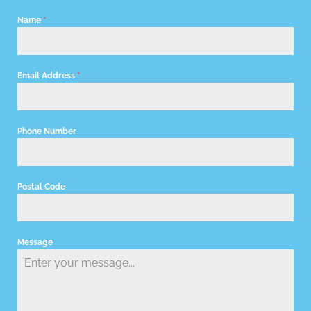
Name
*
Email Address
*
Phone Number
Postal Code
Message