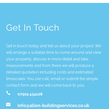
Get In Touch
Get in touch today and tell us about your project. We
will arrange a suitable time to come around and view
your property, discuss in more detail and take
measurements and from there we will produce a
detailed quotation including costs and estimated
timescales. You can call, email or submit the simple
contact form and we will come back to you.

07919 434128

info@allen-buildingservices.co.uk